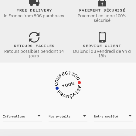
FREE DELIVERY
PAIEMENT SÉCURISÉ
In France from 80€ purchases
Paiement en ligne 100%
sécurisé
RETOURS FACILES
SERVICE CLIENT
Retours possibles pendant 14
Du lundi au vendredi de 9h à
jours
18h
Informations
Nos produits
Notre société