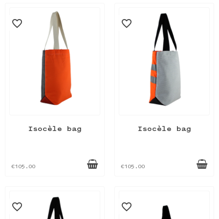
favorite_border
favorite_border
Isocèle bag
Isocèle bag
€105.00
€105.00
favorite_border
favorite_border