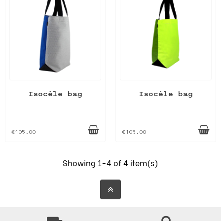
Isocèle bag
Isocèle bag
€105.00
€105.00
Showing 1-4 of 4 item(s)