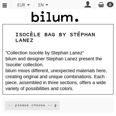
Cookies management panel
EUR
EN
0
ISOCÈLE BAG BY STÉPHAN
LANEZ
"Collection Isocèle by Stephan Lanez"
bilum and designer Stephan Lanez present the
'Isocèle' collection.
bilum mixes different, unexpected materials here,
creating original and unique combinations. Each
piece, assembled in three sections, offers a wide
variety of possibilities and colors.
-- please choose --