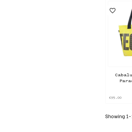
favorite_border
Cabal
Para
€95.00
Showing 1-1