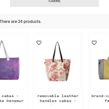
CARRÉ
There are 24 products.
favorite_border
favorite_border
 cabas -
removable leather
Grand-c
te Denamur
handles cabas -
f
Jouy...