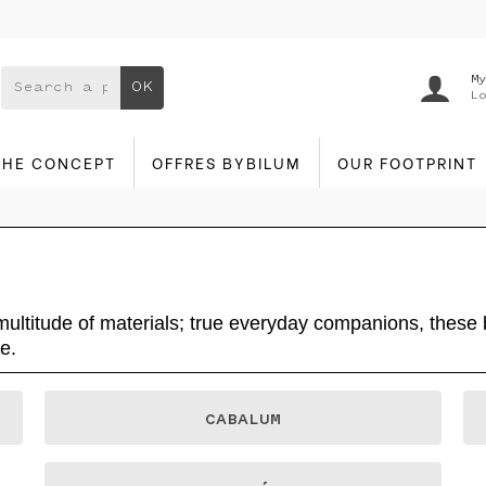
My
OK
Lo
THE CONCEPT
OFFRES BYBILUM
OUR FOOTPRINT
 multitude of materials; true everyday companions, thes
e.
CABALUM