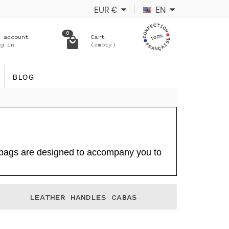
EUR
€
EN
0
 account
Cart
g in
(empty)
BLOG
e bags are designed to accompany you to
LEATHER HANDLES CABAS