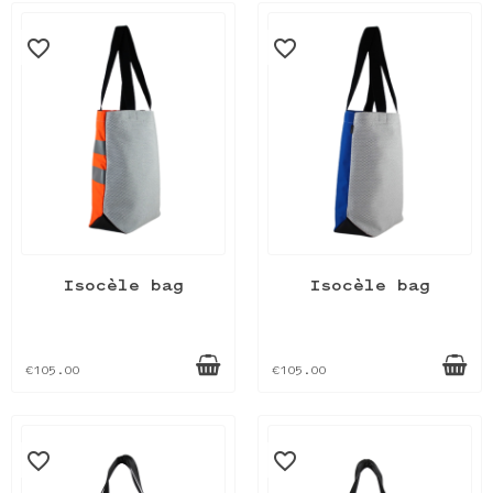
favorite_border
favorite_border
Isocèle bag
Isocèle bag
€105.00
€105.00
favorite_border
favorite_border