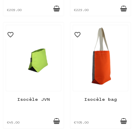
€209.00
€229.00
favorite_border
favorite_border
Isocèle JVN
Isocèle bag
€45.00
€105.00