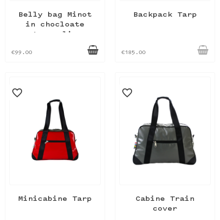
Belly bag Minot
Backpack Tarp
in chocloate
tarpaulin
€99.00
€185.00
favorite_border
favorite_border
Minicabine Tarp
Cabine Train
cover