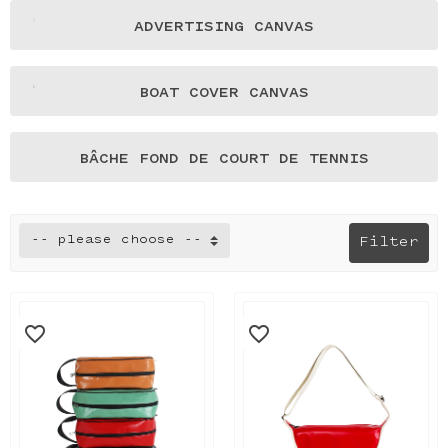
ADVERTISING CANVAS
BOAT COVER CANVAS
BÂCHE FOND DE COURT DE TENNIS
-- please choose --
Filter
favorite_border
favorite_border