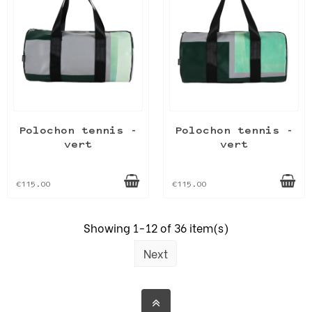
Polochon tennis -
Polochon tennis -
vert
vert
€115.00
€115.00
Showing 1-12 of 36 item(s)
Next