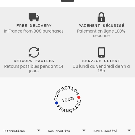
FREE DELIVERY
PAIEMENT SÉCURISÉ
In France from 80€ purchases
Paiement en ligne 100%
sécurisé
RETOURS FACILES
SERVICE CLIENT
Retours possibles pendant 14
Du lundi au vendredi de 9h à
jours
18h
Informations
Nos produits
Notre société