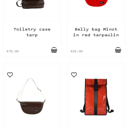
Toiletry case
Belly bag Minot
tarp
in red tarpaulin
€75.00
€99.00
favorite_border
favorite_border