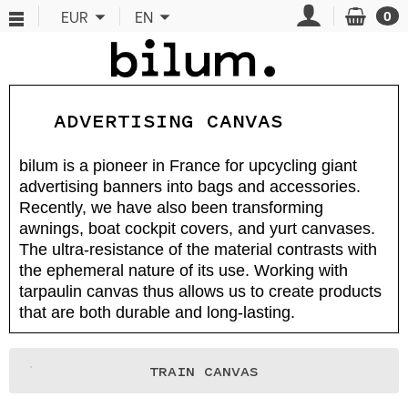
Cookies management panel
EUR
EN
0
ADVERTISING CANVAS
bilum is a pioneer in France for upcycling giant
advertising banners into bags and accessories.
Recently, we have also been transforming
awnings, boat cockpit covers, and yurt canvases.
The ultra-resistance of the material contrasts with
the ephemeral nature of its use. Working with
tarpaulin canvas thus allows us to create products
that are both durable and long-lasting.
TRAIN CANVAS