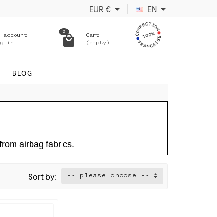
EUR
€
EN
0
 account
Cart
g in
(empty)
BLOG
rom airbag fabrics.
Sort by:
-- please choose --