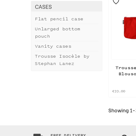
favorite_border
CASES
Flat pencil case
Unlarged bottom
pouch
Vanity cases
Trousse Isocèle by
Stephan Lanez
Trouss
Blous
€33.00
Showing 1-3
FREE DELIVERY