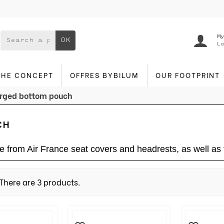
My
OK
Lo
THE CONCEPT
OFFRES BYBILUM
OUR FOOTPRINT
rged bottom pouch
CH
from Air France seat covers and headrests, as well as f
There are 3 products.