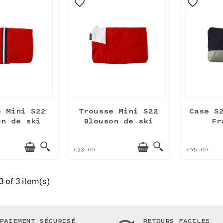
favorite_border
favorite_border
e Mini S22
Trousse Mini S22
Case S
on de ski
Blouson de ski
Fr
€33.00
€45.00
 of 3 item(s)
PAIEMENT SÉCURISÉ
RETOURS FACILES