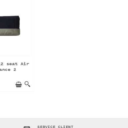
22 seat Air
ance 2
SERVICE CLIENT