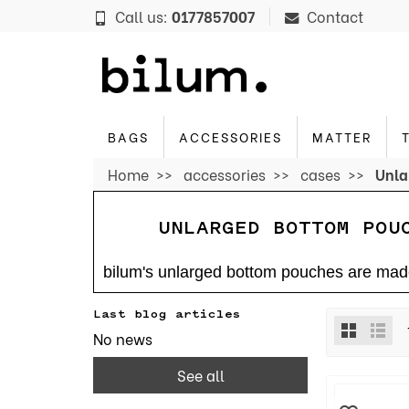
Cookies management panel
Call us:
0177857007
Contact
BAGS
ACCESSORIES
MATTER
Home
accessories
cases
Unla
UNLARGED BOTTOM POU
bilum's unlarged bottom pouches are made 
Last blog articles
No news
See all