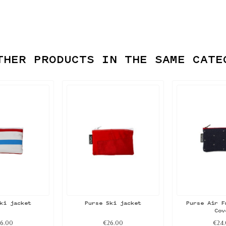
THER PRODUCTS IN THE SAME CATE
ki jacket
Purse Ski jacket
Purse Air F
Cov
6.00
€26.00
€24