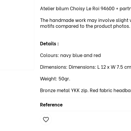
Atelier bilum Choisy Le Roi 94600 + par
The handmade work may involve slight var
motifs compared to the product photos.
Details :
Colours: navy blue and red
Dimensions: Dimensions: L 12 x W 7.5 cm
Weight: 50gr.
Bronze metal YKK zip. Red fabric headba
Reference
favorite_border