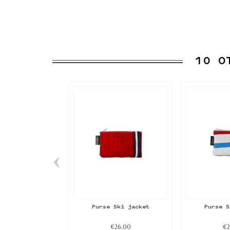
10 O
‹
Purse Ski jacket
Purse S
€26.00
€2