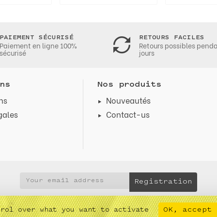
PAIEMENT SÉCURISÉ
RETOURS FACILES
Paiement en ligne 100%
Retours possibles pend
sécurisé
jours
ns
Nos produits
ns
Nouveautés
gales
Contact-us
s
OK, accept 
trol over what you want to activate