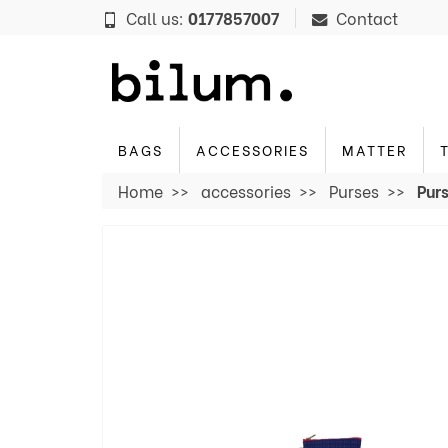
Cookies management panel
Call us:
0177857007
Contact
BAGS
ACCESSORIES
MATTER
Home
accessories
Purses
Purs