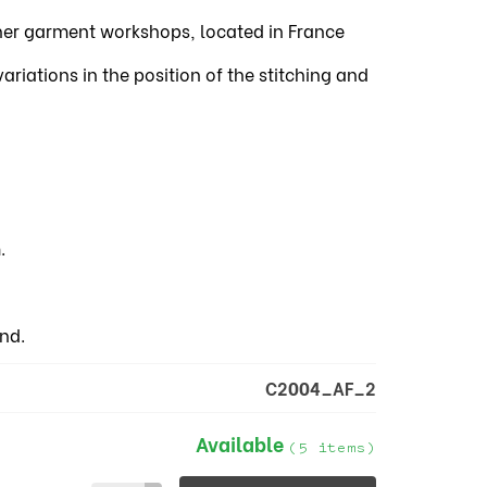
tner garment workshops, located in France
iations in the position of the stitching and
.
nd.
C2004_AF_2
Available
(5 items)