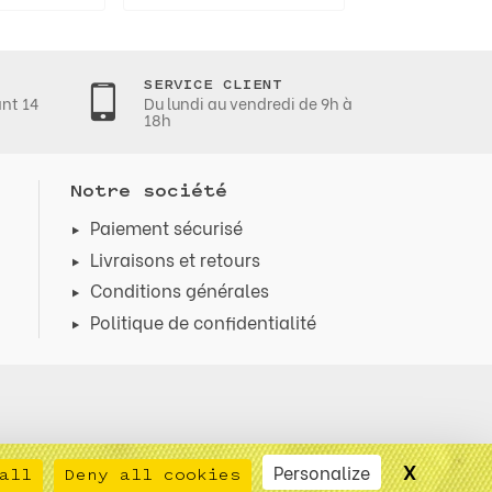
SERVICE CLIENT
ant 14
Du lundi au vendredi de 9h à
18h
Notre société
Paiement sécurisé
Livraisons et retours
Conditions générales
Politique de confidentialité
X
Hide co
Personalize
all
Deny all cookies