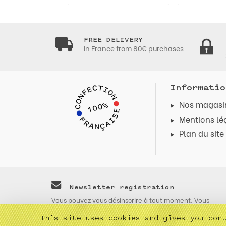
FREE DELIVERY
In France from 80€ purchases
Informatio
Nos magasi
Mentions lé
Plan du site
Newsletter registration
Vous pouvez vous désinscrire à tout moment. Vous
trouverez pour cela nos informations de contact dans le
conditions d'utilisation du site.
This site uses cookies and gives you con