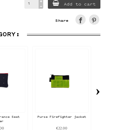
Add to cart
Share
GORY:
›
rance Seat
Purse Firefighter jacket
Purse Air Fr
er
cove
.00
€22.00
€24.0