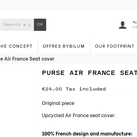
My
OK
Lo
THE CONCEPT
OFFRES BYBILUM
OUR FOOTPRINT
e Air France Seat cover
PURSE AIR FRANCE SEA
€24.00
Tax included
Original piece
Upcycled Air France seat cover.
100% French design and manufacture: