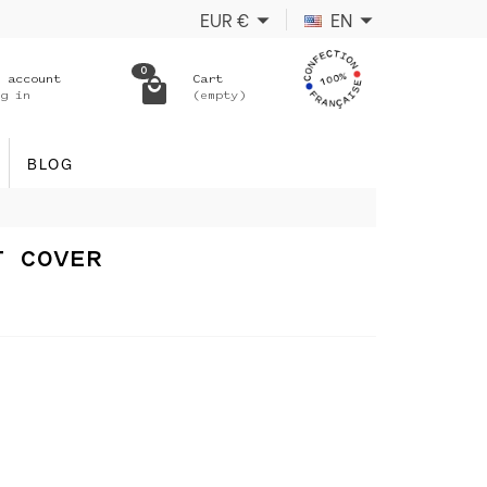
EUR
€
EN
0
 account
Cart
g in
(empty)
BLOG
T COVER